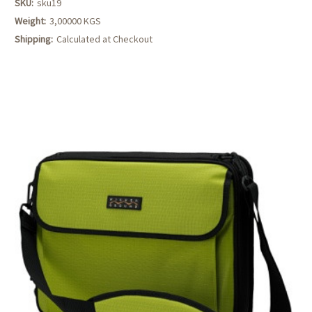
SKU:
sku19
Weight:
3,00000 KGS
Shipping:
Calculated at Checkout