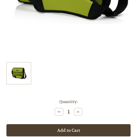
Current
Quantity:
Stock:
Decrease
Increase
Quantity
Quantity
of
of
[Sample
[Sample
Product]
Product]
Higher
Higher