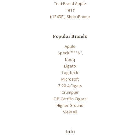
Test Brand Apple
Test
(:1F4DE:) Shop iPhone
Popular Brands
Apple
Speck "***& ',
booq
Elgato
Logitech
Microsoft
7-20-4 Cigars
Crumpler
E.P. Carrillo Cigars
Higher Ground
View All
Info