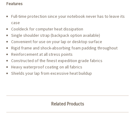
Features
Full-time protection since your notebook never has to leave its
case
Cooldeck for computer heat dissipation
Single shoulder strap (backpack option available)
Convenient for use on your lap or desktop surface
Rigid frame and shock-absorbing foam padding throughout
Reinforcement at all stress points
Constructed of the finest expedition grade fabrics
Heavy waterproof coating on all fabrics
Shields your lap from excessive heat buildup
Related Products