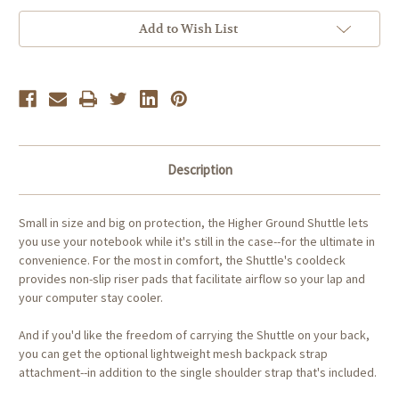
Ground
Ground
Shuttle
Shuttle
for
for
Add to Wish List
13-
13-
inch
inch
Notebooks
Notebooks
Description
Small in size and big on protection, the Higher Ground Shuttle lets
you use your notebook while it's still in the case--for the ultimate in
convenience. For the most in comfort, the Shuttle's cooldeck
provides non-slip riser pads that facilitate airflow so your lap and
your computer stay cooler.
And if you'd like the freedom of carrying the Shuttle on your back,
you can get the optional lightweight mesh backpack strap
attachment--in addition to the single shoulder strap that's included.