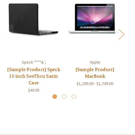
Speck "***& ',
Apple
[Sample Product] Speck
[Sample Product]
[S
13-inch SeeThru Satin
MacBook
Case
$1,299.00 - $1,749.00
$49.95