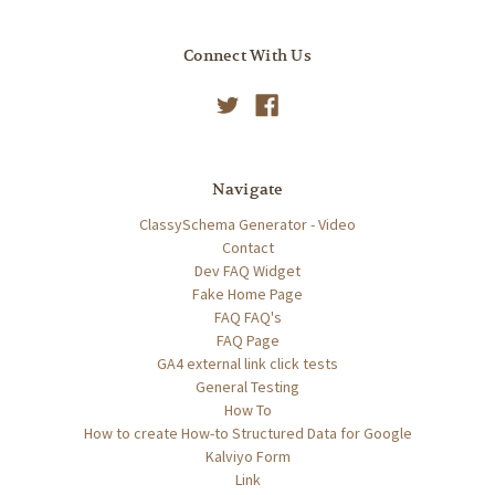
Connect With Us
Navigate
ClassySchema Generator - Video
Contact
Dev FAQ Widget
Fake Home Page
FAQ FAQ's
FAQ Page
GA4 external link click tests
General Testing
How To
How to create How-to Structured Data for Google
Kalviyo Form
Link