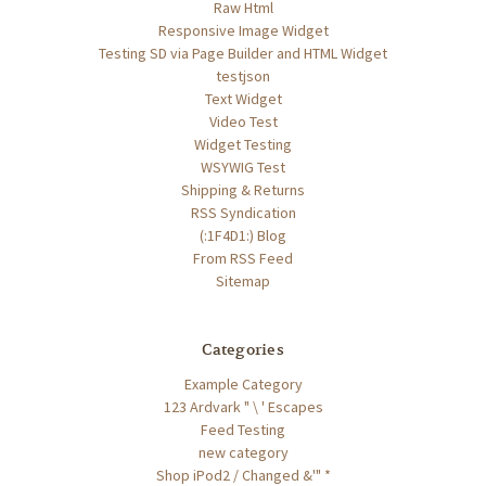
Raw Html
Responsive Image Widget
Testing SD via Page Builder and HTML Widget
testjson
Text Widget
Video Test
Widget Testing
WSYWIG Test
Shipping & Returns
RSS Syndication
(:1F4D1:) Blog
From RSS Feed
Sitemap
Categories
Example Category
123 Ardvark " \ ' Escapes
Feed Testing
new category
Shop iPod2 / Changed &'" *