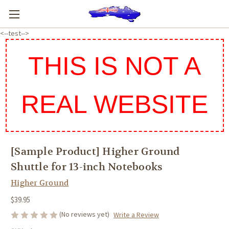
<--test-->
THIS IS NOT A
REAL WEBSITE
[Sample Product] Higher Ground
Shuttle for 13-inch Notebooks
Higher Ground
$39.95
(No reviews yet)
Write a Review