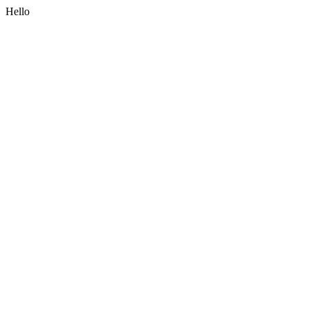
Hello