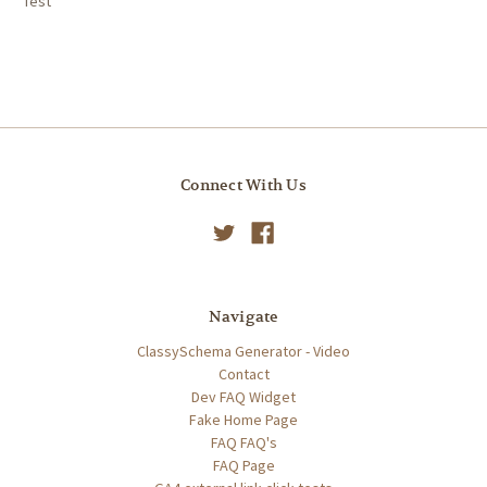
Test
Connect With Us
Navigate
ClassySchema Generator - Video
Contact
Dev FAQ Widget
Fake Home Page
FAQ FAQ's
FAQ Page