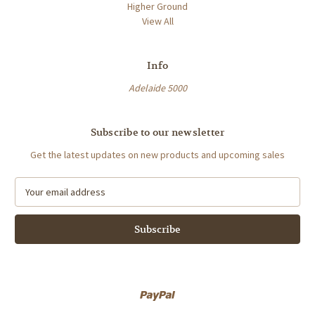
Higher Ground
View All
Info
Adelaide 5000
Subscribe to our newsletter
Get the latest updates on new products and upcoming sales
E
m
a
i
l
A
d
d
r