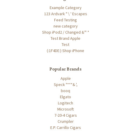
Example Category
123 Ardvark " \ ' Escapes
Feed Testing
new category
Shop iPod2 / Changed &'" *
Test Brand Apple
Test
(:1F4DE:) Shop iPhone
Popular Brands
Apple
Speck "***& ',
booq
Elgato
Logitech
Microsoft
7-20-4 Cigars
Crumpler
E.P. Carrillo Cigars