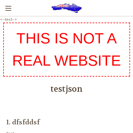
<--test-->
THIS IS NOT A
REAL WEBSITE
testjson
1.
dfsfddsf