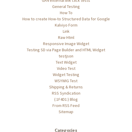
GA4 external link click tests
General Testing
How To
How to create How-to Structured Data for Google
Kalviyo Form
Link
Raw Html
Responsive Image Widget
Testing SD via Page Builder and HTML Widget
testjson
Text Widget
Video Test
Widget Testing
WSYWIG Test
Shipping & Returns
RSS Syndication
(:1F4D1:) Blog
From RSS Feed
Sitemap
Categories