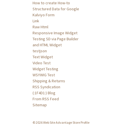
How to create How-to
Structured Data for Google
Kalviyo Form
Link
Raw Html
Responsive Image Widget
Testing SD via Page Builder
and HTML Widget
testjson
Text Widget
Video Test
Widget Testing
WSYWIG Test
Shipping & Returns
RSS Syndication
(:1F4D1:) Blog
From RSS Feed
Sitemap
© 2026 Web Site Advantage Store Profile