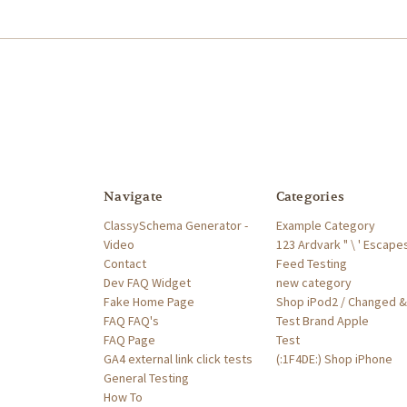
Navigate
Categories
ClassySchema Generator -
Example Category
Video
123 Ardvark " \ ' Escape
Contact
Feed Testing
Dev FAQ Widget
new category
Fake Home Page
Shop iPod2 / Changed &'
FAQ FAQ's
Test Brand Apple
FAQ Page
Test
GA4 external link click tests
(:1F4DE:) Shop iPhone
General Testing
How To