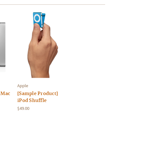
Apple
 Mac
[Sample Product]
iPod Shuffle
$49.00