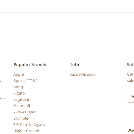
Popular Brands
Info
Sub
Apple
Adelaide 5000
Get
s
Speck "***& ',
sal
booq
Elgato
E
" *
Logitech
m
Microsoft
a
7-20-4 Cigars
i
Crumpler
l
E.P. Carrillo Cigars
A
Higher Ground
d