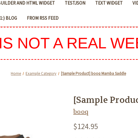
 BUILDER AND HTML WIDGET
TESTJSON
TEXT WIDGET
VI
D1:) BLOG
FROM RSS FEED
 IS NOT A REAL WE
Home
Example Category
[Sample Product] booq Mamba Saddle
[Sample Produ
booq
$124.95