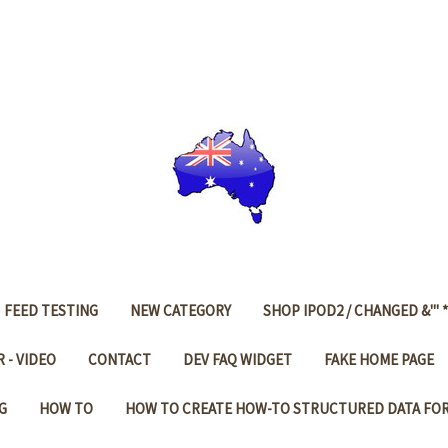
FEED TESTING
NEW CATEGORY
SHOP IPOD2 / CHANGED &'" *
 - VIDEO
CONTACT
DEV FAQ WIDGET
FAKE HOME PAGE
G
HOW TO
HOW TO CREATE HOW-TO STRUCTURED DATA FO