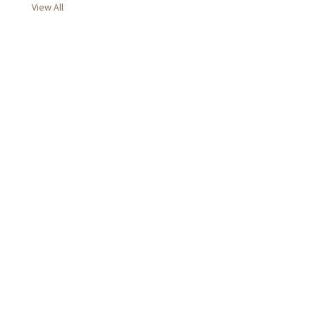
View All
d
r
e
s
s