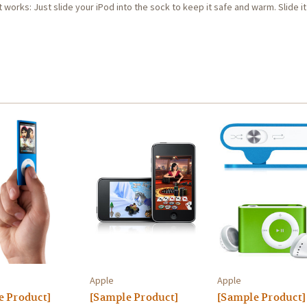
 works: Just slide your iPod into the sock to keep it safe and warm. Slide it 
Apple
Apple
e Product]
[Sample Product]
[Sample Product]