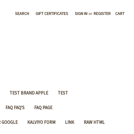
SEARCH
GIFT CERTIFICATES
SIGN IN
or
REGISTER
CART
TEST BRAND APPLE
TEST
FAQ FAQ'S
FAQ PAGE
R GOOGLE
KALVIYO FORM
LINK
RAW HTML