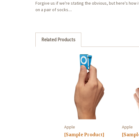
Forgive us if we're stating the obvious, but here's how it
on a pair of socks....
Related Products
Apple
Apple
[Sample Product]
[Sampl