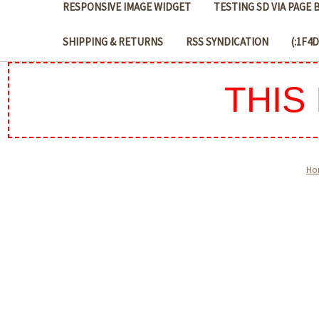
RESPONSIVE IMAGE WIDGET
TESTING SD VIA PAGE
SHIPPING & RETURNS
RSS SYNDICATION
(:1F4
THIS
Ho