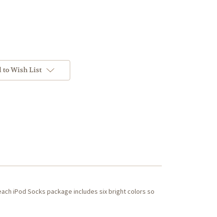
 to Wish List
each iPod Socks package includes six bright colors so