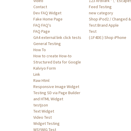
Video
123 Ardvark " \ ' Escape
Contact
Feed Testing
Dev FAQ Widget
new category
Fake Home Page
Shop iPod2 / Changed &'
FAQ FAQ's
Test Brand Apple
FAQ Page
Test
GA4 external link click tests
(:1F4DE:) Shop iPhone
General Testing
How To
How to create How-to
Structured Data for Google
Kalviyo Form
Link
Raw Html
Responsive Image Widget
Testing SD via Page Builder
and HTML Widget
testjson
Text Widget
Video Test
Widget Testing
WSYWIG Test