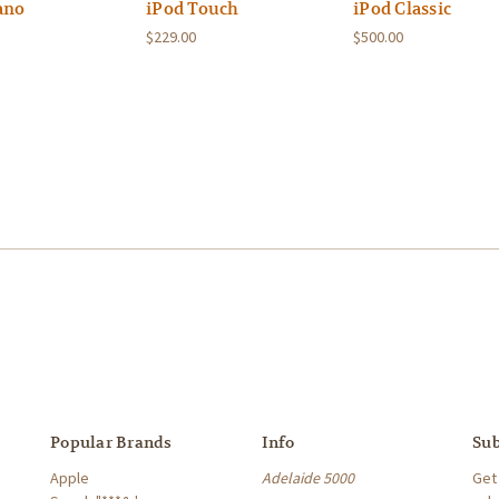
ano
iPod Touch
iPod Classic
$229.00
$500.00
Popular Brands
Info
Sub
Apple
Adelaide 5000
Get