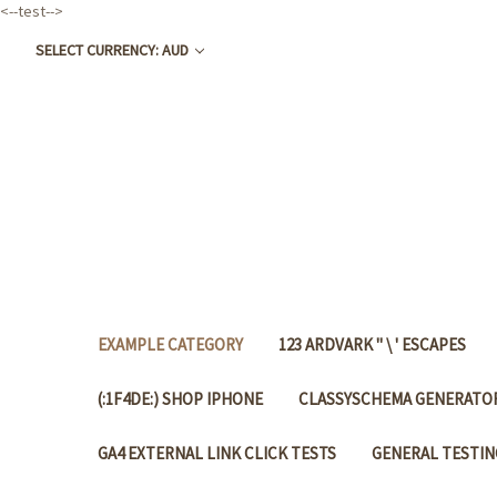
<--test-->
SELECT CURRENCY: AUD
EXAMPLE CATEGORY
123 ARDVARK " \ ' ESCAPES
(:1F4DE:) SHOP IPHONE
CLASSYSCHEMA GENERATOR
GA4 EXTERNAL LINK CLICK TESTS
GENERAL TESTIN