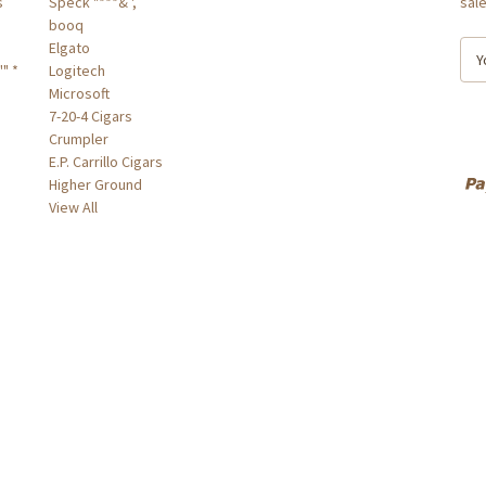
s
Speck "***& ',
sal
booq
Elgato
E
" *
Logitech
m
Microsoft
a
7-20-4 Cigars
i
Crumpler
l
E.P. Carrillo Cigars
A
Higher Ground
d
View All
d
r
e
s
s