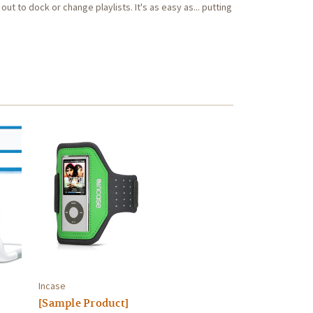
out to dock or change playlists. It's as easy as... putting
Incase
[Sample Product]