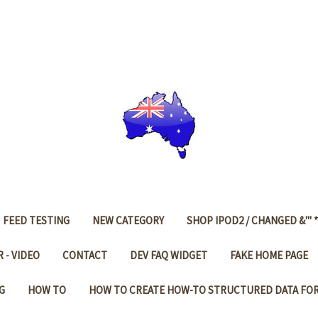
FEED TESTING
NEW CATEGORY
SHOP IPOD2 / CHANGED &'" *
 - VIDEO
CONTACT
DEV FAQ WIDGET
FAKE HOME PAGE
G
HOW TO
HOW TO CREATE HOW-TO STRUCTURED DATA FO