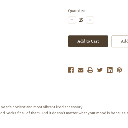
Current
Quantity:
Stock:
Decrease
Increase
Quantity
Quantity
of
of
[Sample
[Sample
Product]
Product]
Apple
Apple
Add
iPod
iPod
Socks
Socks
e year's coziest and most vibrant iPod accessory.
od Socks fit all of them. And it doesn't matter what your mood is because 