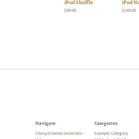
iPod Shuffle
iPod N
$49.00
$149.00
Navigate
Categories
ClassySchema Generator -
Example Category