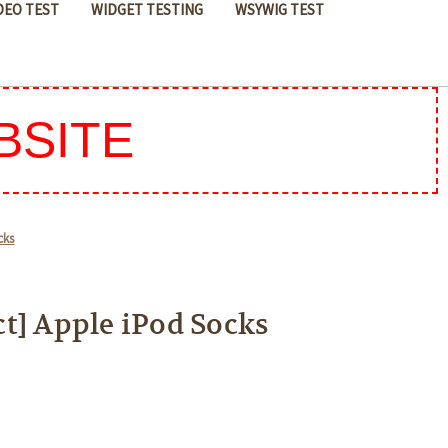
DEO TEST
WIDGET TESTING
WSYWIG TEST
BSITE
cks
t] Apple iPod Socks