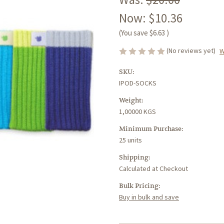
Now:
$10.36
(You save
$6.63
)
(No reviews yet)
W
SKU:
IPOD-SOCKS
Weight:
1,00000 KGS
Minimum Purchase:
25 units
Shipping:
Calculated at Checkout
Bulk Pricing:
Buy in bulk and save