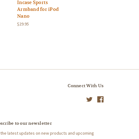
Incase Sports
Armband for iPod
Nano
$29.95
Connect With Us
scribe to our newsletter
 the latest updates on new products and upcoming