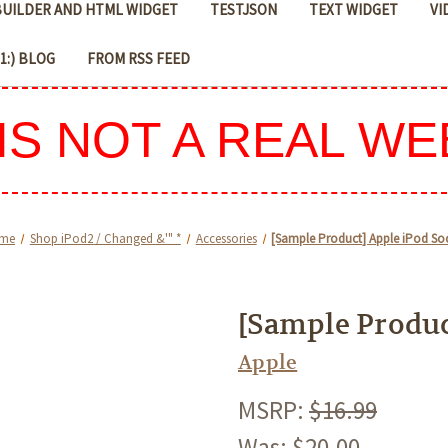
 BUILDER AND HTML WIDGET
TESTJSON
TEXT WIDGET
VI
D1:) BLOG
FROM RSS FEED
 IS NOT A REAL WE
me
Shop iPod2 / Changed &'" *
Accessories
[Sample Product] Apple iPod So
[Sample Produc
Apple
MSRP:
$16.99
Was:
$20.00