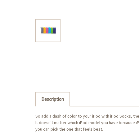
Description
So add a dash of color to your iPod with iPod Socks, th
It doesn't matter which iPod model you have because iP
you can pick the one that feels best.