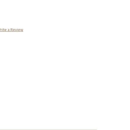
rite a Review