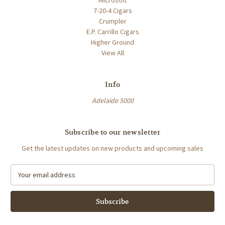
7-20-4 Cigars
Crumpler
E.P. Carrillo Cigars
Higher Ground
View All
Info
Adelaide 5000
Subscribe to our newsletter
Get the latest updates on new products and upcoming sales
E
m
a
i
l
A