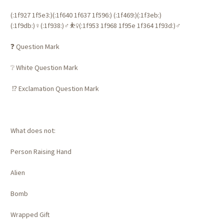
(:1f927 1f5e3:)️(:1f640 1f637 1f596:) (:1f469:)‍(:1f3eb:)
(:1f9db:)‍♀️(:1f938:)‍♂️⛹️‍♀️(:1f953 1f968 1f95e 1f364 1f93d:)‍♂️
❓ Question Mark
❔ White Question Mark
⁉️ Exclamation Question Mark
What does not:
Person Raising Hand
Alien
Bomb
Wrapped Gift