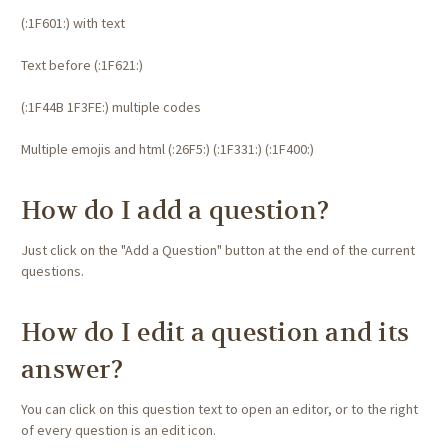
(:1F601:) with text
Text before (:1F621:)
(:1F44B 1F3FE:) multiple codes
Multiple emojis and html (:26F5:) (:1F331:)
(:1F400:)
How do I add a question?
Just click on the "Add a Question" button at the end of the current
questions.
How do I edit a question and its
answer?
You can click on this question text to open an editor, or to the right
of every question is an edit icon.