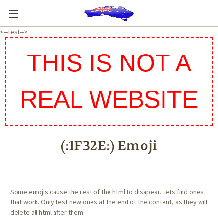
<--test-->
THIS IS NOT A
REAL WEBSITE
(:1F32E:) Emoji
Some emojis cause the rest of the html to disapear. Lets find ones
that work. Only test new ones at the end of the content, as they will
delete all html after them.