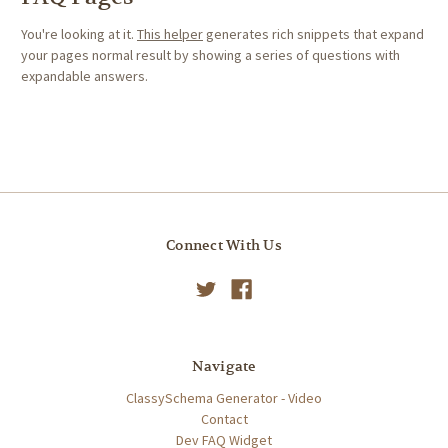
You're looking at it.
This helper
generates rich snippets that expand
your pages normal result by showing a series of questions with
expandable answers.
Connect With Us
Navigate
ClassySchema Generator - Video
Contact
Dev FAQ Widget