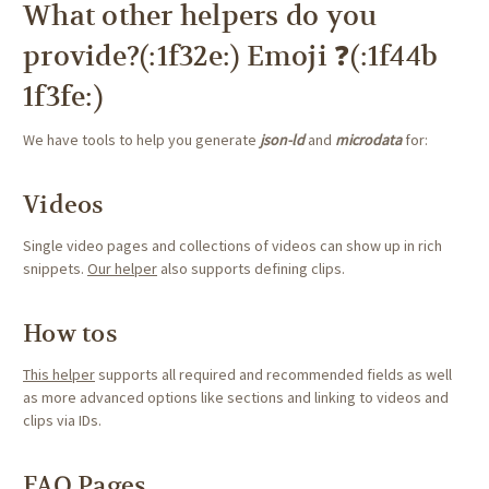
What other helpers do you
provide?(:1f32e:) Emoji ❓(:1f44b
1f3fe:)
We have tools to help you generate
json-ld
and
microdata
for:
Videos
Single video pages and collections of videos can show up in rich
snippets.
Our helper
also supports defining clips.
How tos
This helper
supports all required and recommended fields as well
as more advanced options like sections and linking to videos and
clips via IDs.
FAQ Pages