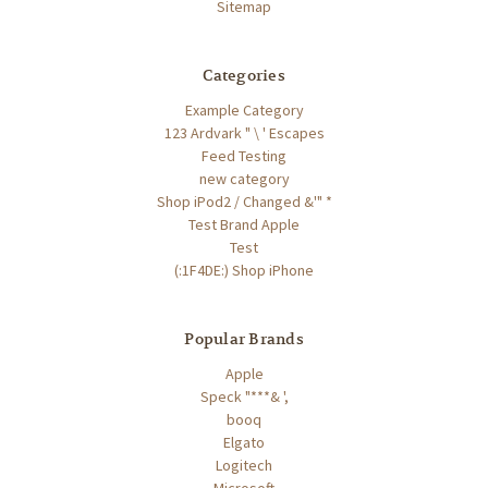
Sitemap
Categories
Example Category
123 Ardvark " \ ' Escapes
Feed Testing
new category
Shop iPod2 / Changed &'" *
Test Brand Apple
Test
(:1F4DE:) Shop iPhone
Popular Brands
Apple
Speck "***& ',
booq
Elgato
Logitech
Microsoft