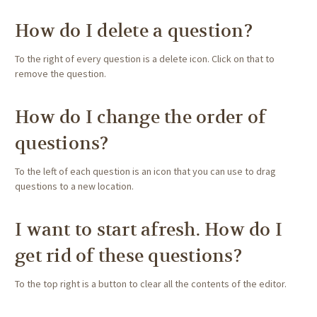
How do I delete a question?
To the right of every question is a delete icon. Click on that to
remove the question.
How do I change the order of
questions?
To the left of each question is an icon that you can use to drag
questions to a new location.
I want to start afresh. How do I
get rid of these questions?
To the top right is a button to clear all the contents of the editor.