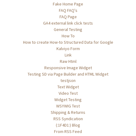
Fake Home Page
FAQ FAQ's
FAQ Page
GA4 external link click tests
General Testing
How To
How to create How-to Structured Data for Google
Kalviyo Form
Link
Raw Html
Responsive Image Widget
Testing SD via Page Builder and HTML Widget
testjson
Text Widget
Video Test
Widget Testing
WSYWIG Test
Shipping & Returns
RSS Syndication
(:1F4D1:) Blog
From RSS Feed